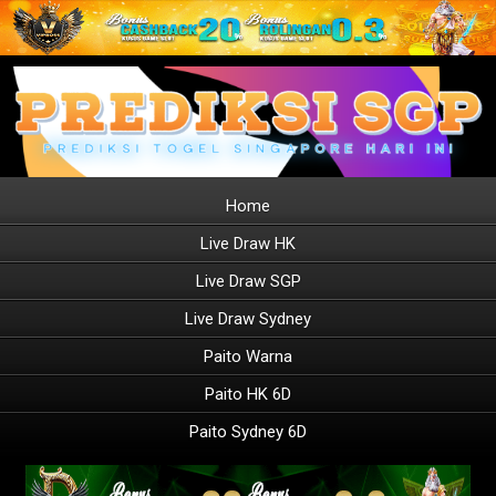
Home
Live Draw HK
Live Draw SGP
Live Draw Sydney
Paito Warna
Paito HK 6D
Paito Sydney 6D