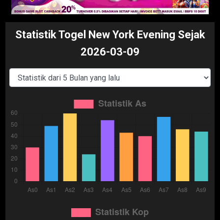
Statistik Togel New York Evening Sejak
2026-03-09