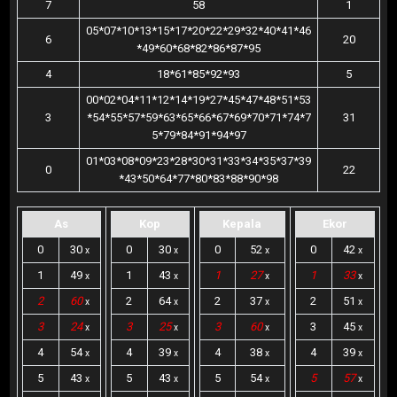
7
58
1
05*07*10*13*15*17*20*22*29*32*40*41*46
6
20
*49*60*68*82*86*87*95
4
18*61*85*92*93
5
00*02*04*11*12*14*19*27*45*47*48*51*53
3
*54*55*57*59*63*65*66*67*69*70*71*74*7
31
5*79*84*91*94*97
01*03*08*09*23*28*30*31*33*34*35*37*39
0
22
*43*50*64*77*80*83*88*90*98
As
Kop
Kepala
Ekor
0
30
0
30
0
52
0
42
x
x
x
x
1
49
1
43
1
27
1
33
x
x
x
x
2
60
2
64
2
37
2
51
x
x
x
x
3
24
3
25
3
60
3
45
x
x
x
x
4
54
4
39
4
38
4
39
x
x
x
x
5
43
5
43
5
54
5
57
x
x
x
x