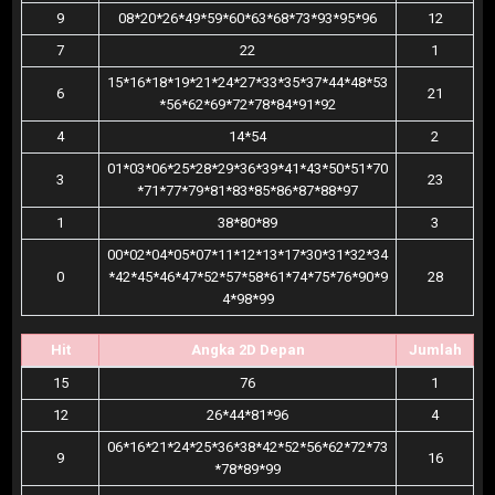
9
08*20*26*49*59*60*63*68*73*93*95*96
12
7
22
1
15*16*18*19*21*24*27*33*35*37*44*48*53
6
21
*56*62*69*72*78*84*91*92
4
14*54
2
01*03*06*25*28*29*36*39*41*43*50*51*70
3
23
*71*77*79*81*83*85*86*87*88*97
1
38*80*89
3
00*02*04*05*07*11*12*13*17*30*31*32*34
0
*42*45*46*47*52*57*58*61*74*75*76*90*9
28
4*98*99
Hit
Angka 2D Depan
Jumlah
15
76
1
12
26*44*81*96
4
06*16*21*24*25*36*38*42*52*56*62*72*73
9
16
*78*89*99