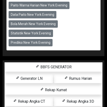
Paito Warna Harian New York Evening
Data Paito New York Evening
Bola Merah New York Evening
Statistik New York Evening
Prediksi New York Evening
BBFS GENERATOR
Generator LN
Rumus Harian
Rekap Kumat
Rekap Angka CT
Rekap Angka 3D